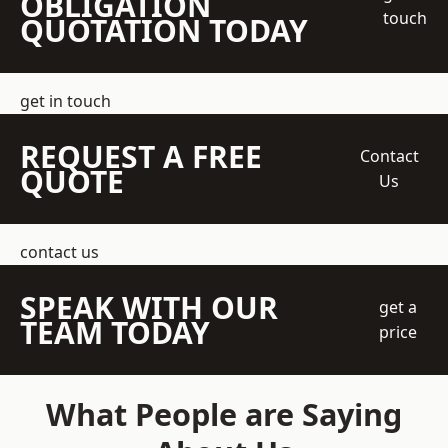
OBLIGATION
touch
QUOTATION TODAY
get in touch
REQUEST A FREE
Contact
QUOTE
Us
contact us
SPEAK WITH OUR
get a
TEAM TODAY
price
What People are Saying