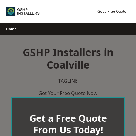
Skip
to
Get a Free Quote
content
Home
GSHP Installers in
Coalville
TAGLINE
Get Your Free Quote Now
Get a Free Quote
From Us Today!