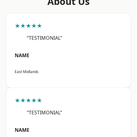
About Us
★★★★★
“TESTIMONIAL”
NAME
East Midlands
★★★★★
“TESTIMONIAL”
NAME