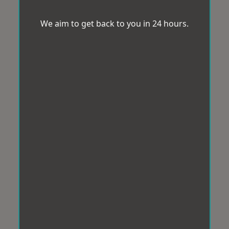
We aim to get back to you in 24 hours.