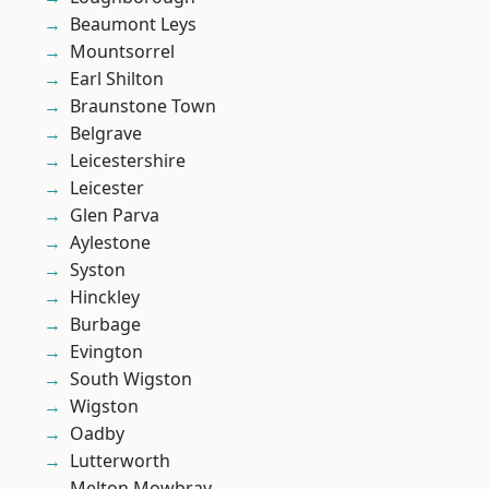
Beaumont Leys
Mountsorrel
Earl Shilton
Braunstone Town
Belgrave
Leicestershire
Leicester
Glen Parva
Aylestone
Syston
Hinckley
Burbage
Evington
South Wigston
Wigston
Oadby
Lutterworth
Melton Mowbray