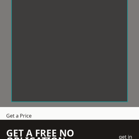
Get a Price
GET A FREE NO
get in