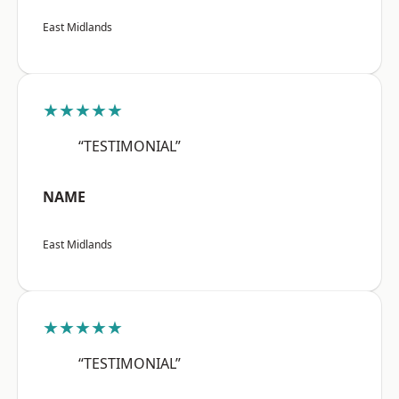
East Midlands
★★★★★
“TESTIMONIAL”
NAME
East Midlands
★★★★★
“TESTIMONIAL”