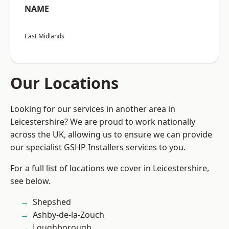
NAME
East Midlands
Our Locations
Looking for our services in another area in
Leicestershire? We are proud to work nationally
across the UK, allowing us to ensure we can provide
our specialist GSHP Installers services to you.
For a full list of locations we cover in Leicestershire,
see below.
Shepshed
Ashby-de-la-Zouch
Loughborough