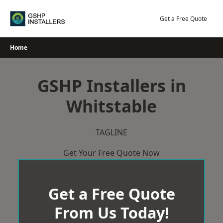
Skip
to
Get a Free Quote
content
Home
GSHP Installers in
Whitstable
TAGLINE
Get Your Free Quote Now
Get a Free Quote
From Us Today!