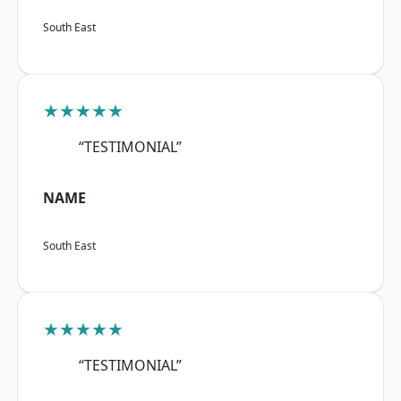
South East
★★★★★
“TESTIMONIAL”
NAME
South East
★★★★★
“TESTIMONIAL”