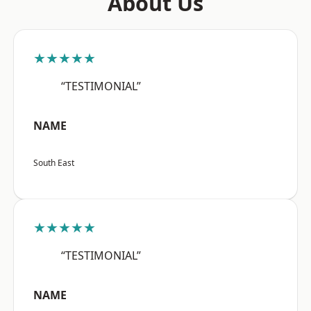
About Us
★★★★★
“TESTIMONIAL”
NAME
South East
★★★★★
“TESTIMONIAL”
NAME