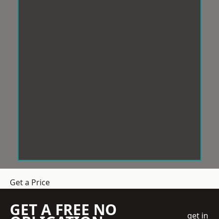
Get a Price
GET A FREE NO
get in