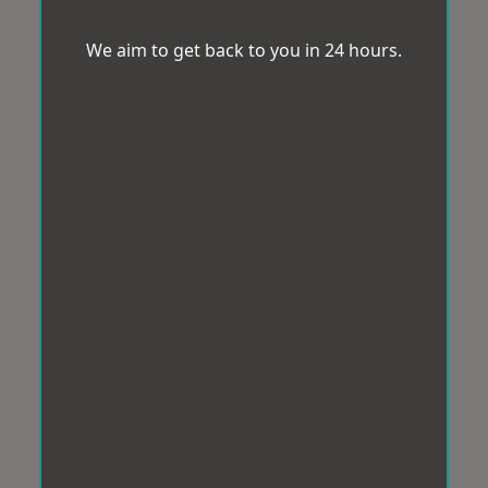
We aim to get back to you in 24 hours.