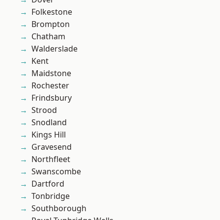
Folkestone
Brompton
Chatham
Walderslade
Kent
Maidstone
Rochester
Frindsbury
Strood
Snodland
Kings Hill
Gravesend
Northfleet
Swanscombe
Dartford
Tonbridge
Southborough