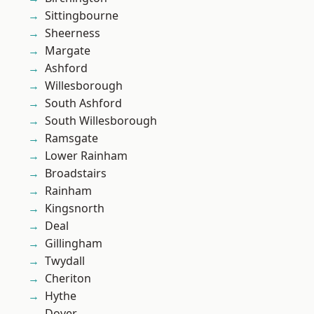
Sittingbourne
Sheerness
Margate
Ashford
Willesborough
South Ashford
South Willesborough
Ramsgate
Lower Rainham
Broadstairs
Rainham
Kingsnorth
Deal
Gillingham
Twydall
Cheriton
Hythe
Dover