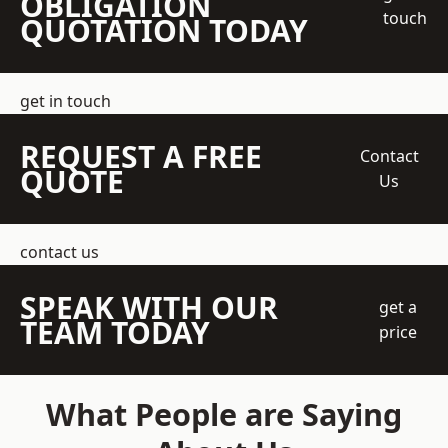
OBLIGATION
touch
QUOTATION TODAY
get in touch
REQUEST A FREE
Contact
QUOTE
Us
contact us
SPEAK WITH OUR
get a
TEAM TODAY
price
What People are Saying