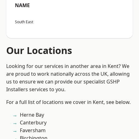
NAME
South East
Our Locations
Looking for our services in another area in Kent? We
are proud to work nationally across the UK, allowing
us to ensure we can provide our specialist GSHP
Installers services to you.
For a full list of locations we cover in Kent, see below.
Herne Bay
Canterbury
Faversham
Birchington