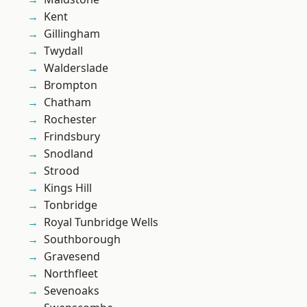
Kent
Gillingham
Twydall
Walderslade
Brompton
Chatham
Rochester
Frindsbury
Snodland
Strood
Kings Hill
Tonbridge
Royal Tunbridge Wells
Southborough
Gravesend
Northfleet
Sevenoaks