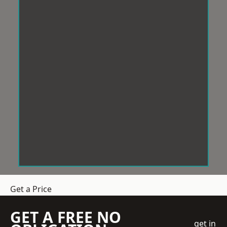
Get a Price
GET A FREE NO
get in