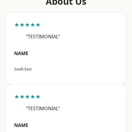
About Us
★★★★★
“TESTIMONIAL”
NAME
South East
★★★★★
“TESTIMONIAL”
NAME