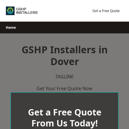
Skip
to
Get a Free Quote
content
Home
GSHP Installers in
Dover
TAGLINE
Get Your Free Quote Now
Get a Free Quote
From Us Today!