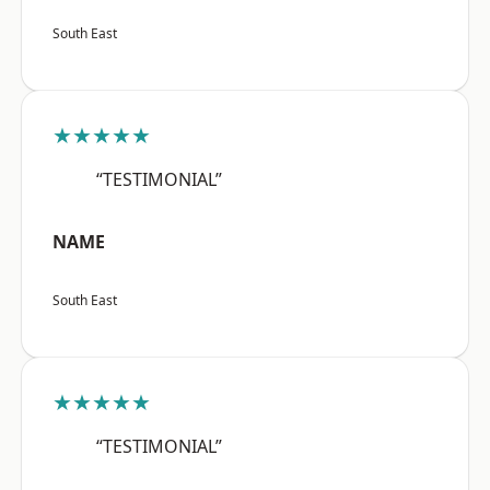
South East
★★★★★
“TESTIMONIAL”
NAME
South East
★★★★★
“TESTIMONIAL”