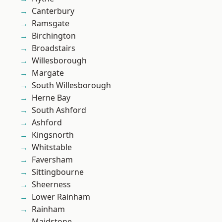
Canterbury
Ramsgate
Birchington
Broadstairs
Willesborough
Margate
South Willesborough
Herne Bay
South Ashford
Ashford
Kingsnorth
Whitstable
Faversham
Sittingbourne
Sheerness
Lower Rainham
Rainham
Maidstone