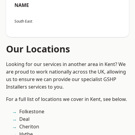
NAME
South East
Our Locations
Looking for our services in another area in Kent? We
are proud to work nationally across the UK, allowing
us to ensure we can provide our specialist GSHP
Installers services to you.
For a full list of locations we cover in Kent, see below.
Folkestone
Deal
Cheriton
Hythe