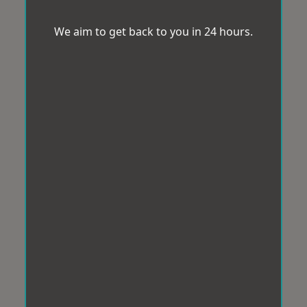
We aim to get back to you in 24 hours.