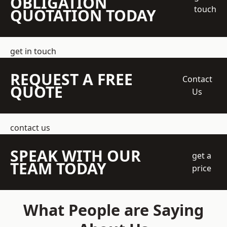
OBLIGATION
touch
QUOTATION TODAY
get in touch
REQUEST A FREE
Contact
QUOTE
Us
contact us
SPEAK WITH OUR
get a
TEAM TODAY
price
What People are Saying