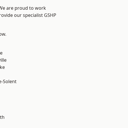
 We are proud to work
rovide our specialist GSHP
low.
n
ve
ille
oke
e-Solent
m
th