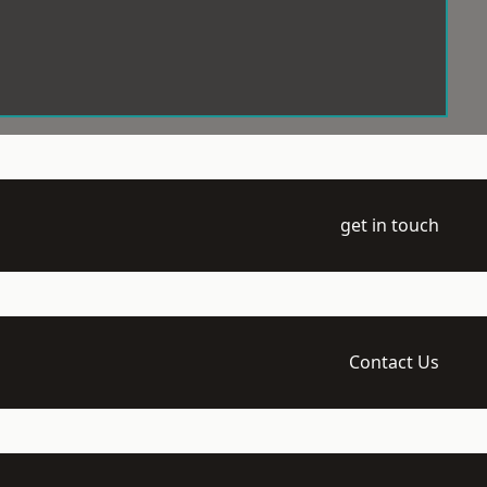
get in touch
Contact Us