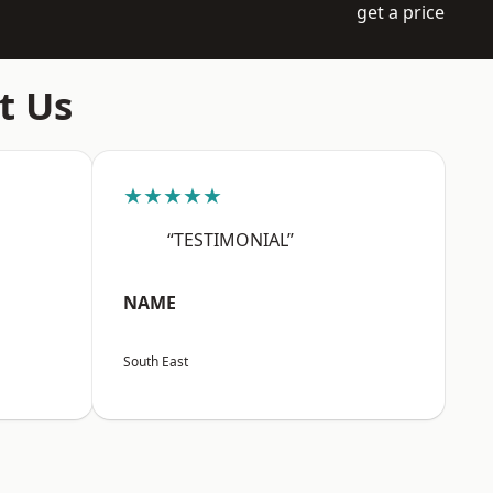
get a price
t Us
★★★★★
“TESTIMONIAL”
NAME
South East