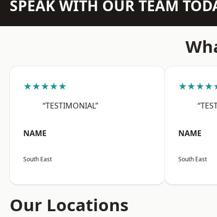
SPEAK WITH OUR TEAM TOD
Wha
★★★★★
★★★★
“TESTIMONIAL”
“TES
NAME
NAME
South East
South East
Our Locations