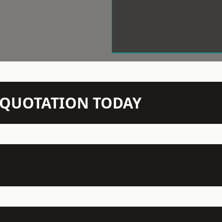
N QUOTATION TODAY