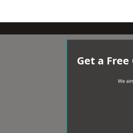
Get a Free
We aim