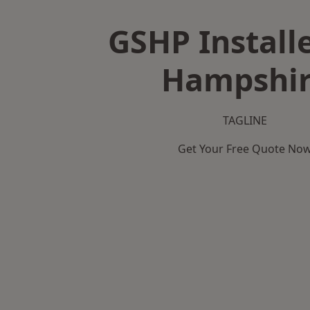
GSHP Installe
Hampshi
TAGLINE
Get Your Free Quote No