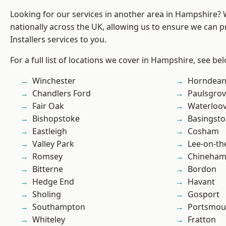
Looking for our services in another area in Hampshire?
nationally across the UK, allowing us to ensure we can p
Installers services to you.
For a full list of locations we cover in Hampshire, see be
Winchester
Horndea
Chandlers Ford
Paulsgro
Fair Oak
Waterloov
Bishopstoke
Basingst
Eastleigh
Cosham
Valley Park
Lee-on-th
Romsey
Chineha
Bitterne
Bordon
Hedge End
Havant
Sholing
Gosport
Southampton
Portsmou
Whiteley
Fratton