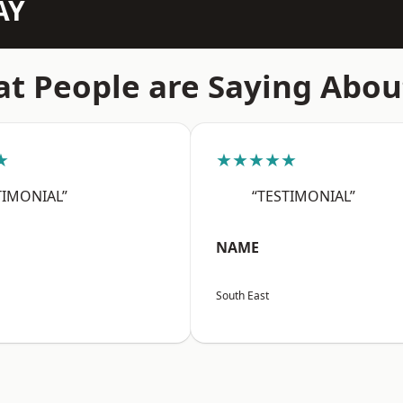
AY
t People are Saying Abou
★
★★★★★
TIMONIAL”
“TESTIMONIAL”
NAME
South East