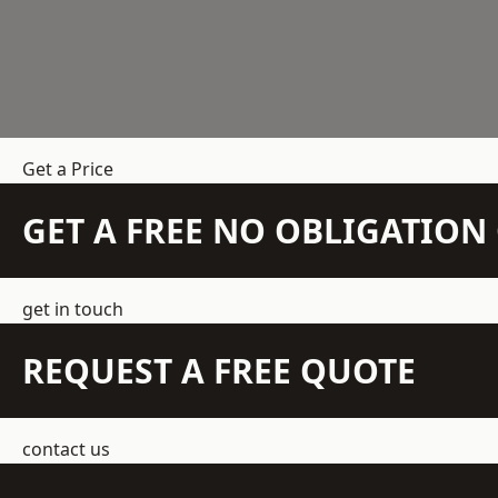
Get a Price
GET A FREE NO OBLIGATIO
get in touch
REQUEST A FREE QUOTE
contact us