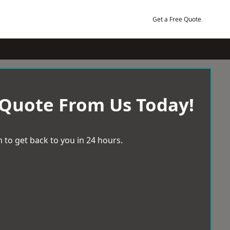
Get a Free Quote
 Quote From Us Today!
 to get back to you in 24 hours.