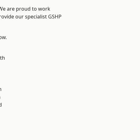
 We are proud to work
rovide our specialist GSHP
low.
th
n
n
h
d
d