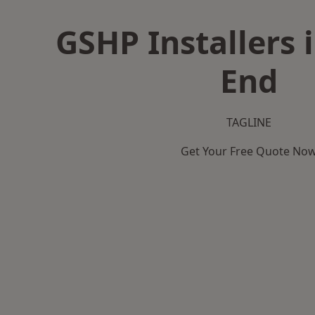
GSHP Installers 
End
TAGLINE
Get Your Free Quote No