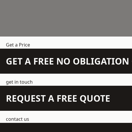
Get a Price
GET A FREE NO OBLIGATIO
get in touch
REQUEST A FREE QUOTE
contact us