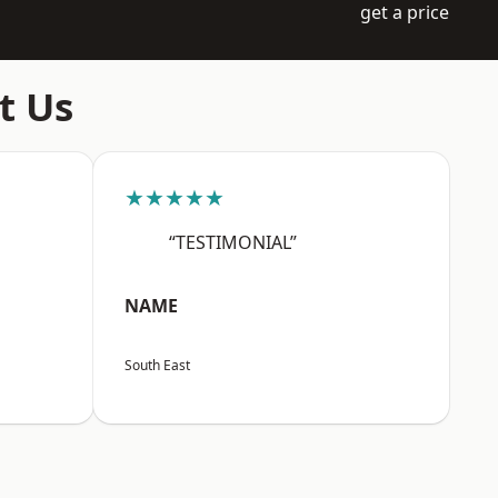
get a price
t Us
★★★★★
“TESTIMONIAL”
NAME
South East