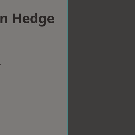
in Hedge
w