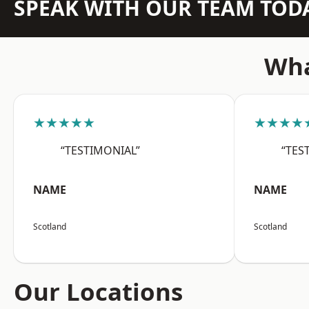
SPEAK WITH OUR TEAM TOD
Wha
★★★★★
★★★★
“TESTIMONIAL”
“TES
NAME
NAME
Scotland
Scotland
Our Locations