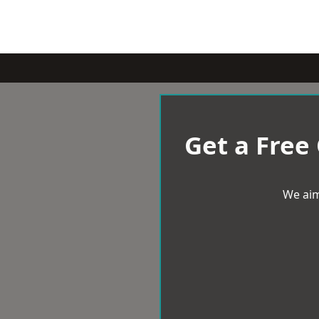
Get a Free
We aim