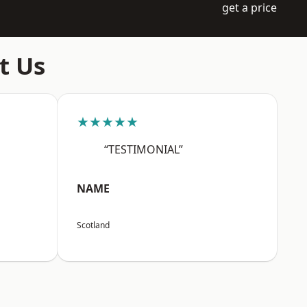
get a price
t Us
★★★★★
“TESTIMONIAL”
NAME
Scotland