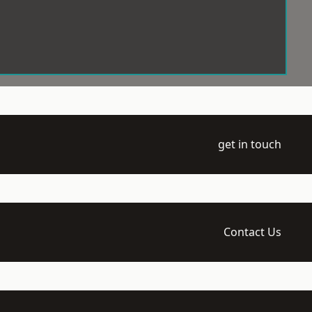
get in touch
Contact Us