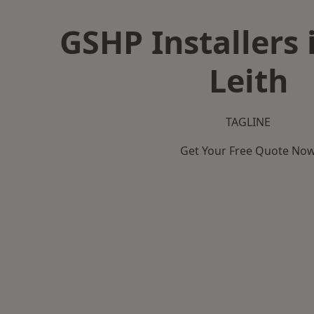
GSHP Installers 
Leith
TAGLINE
Get Your Free Quote No