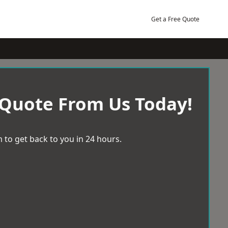
Get a Free Quote
 Quote From Us Today!
 to get back to you in 24 hours.