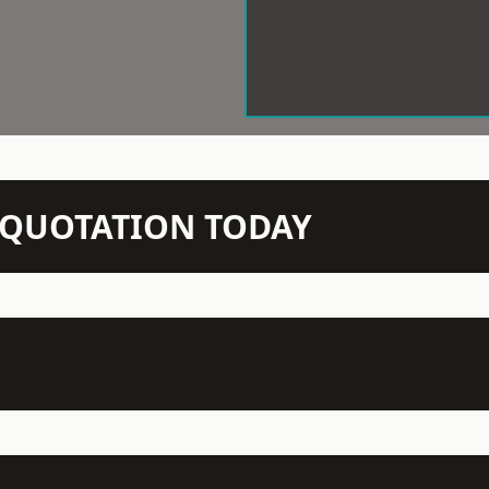
N QUOTATION TODAY