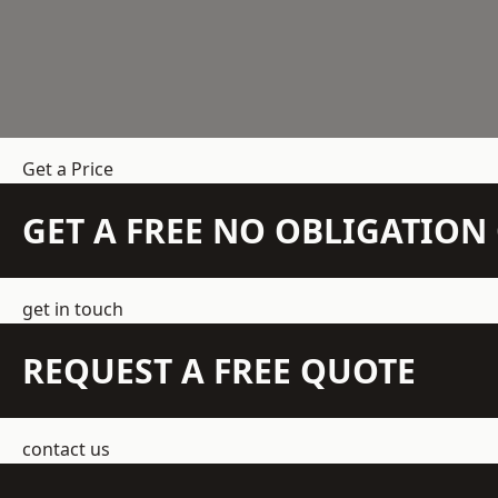
Get a Price
GET A FREE NO OBLIGATIO
get in touch
REQUEST A FREE QUOTE
contact us