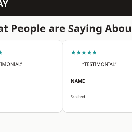
AY
t People are Saying Abou
★
★★★★★
TIMONIAL”
“TESTIMONIAL”
NAME
Scotland