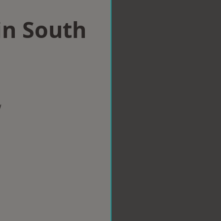
in South
w