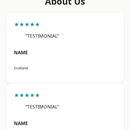
About Us
★★★★★
“TESTIMONIAL”
NAME
Scotland
★★★★★
“TESTIMONIAL”
NAME