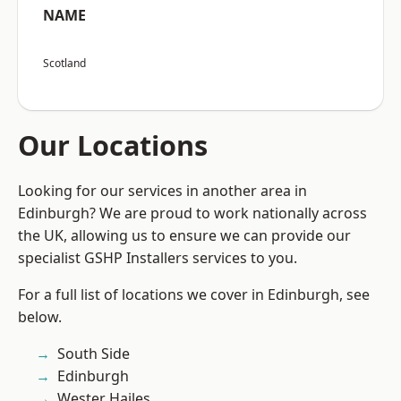
NAME
Scotland
Our Locations
Looking for our services in another area in
Edinburgh? We are proud to work nationally across
the UK, allowing us to ensure we can provide our
specialist GSHP Installers services to you.
For a full list of locations we cover in Edinburgh, see
below.
South Side
Edinburgh
Wester Hailes