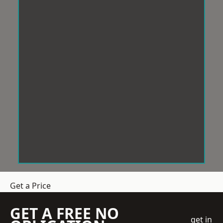
Get a Price
GET A FREE NO
get in