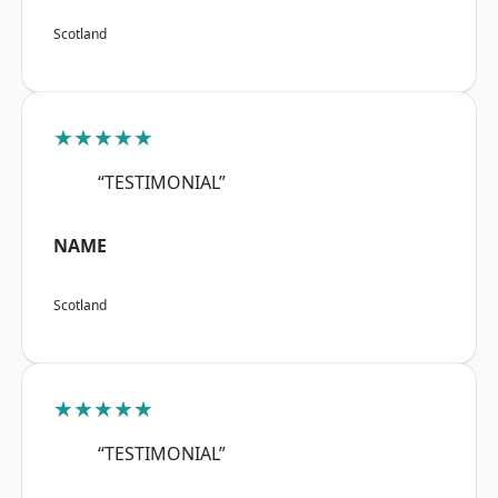
Scotland
★★★★★
“TESTIMONIAL”
NAME
Scotland
★★★★★
“TESTIMONIAL”