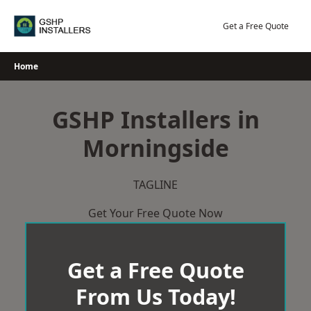
Skip
to
Get a Free Quote
content
Home
GSHP Installers in
Morningside
TAGLINE
Get Your Free Quote Now
Get a Free Quote
From Us Today!