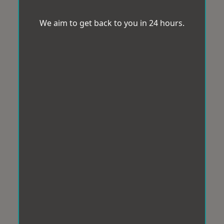
We aim to get back to you in 24 hours.