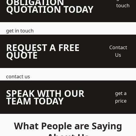
OBLIGATION
touch
QUOTATION TODAY
get in touch
REQUEST A FREE
Contact
QUOTE
Us
contact us
SPEAK WITH OUR
get a
TEAM TODAY
price
What People are Saying