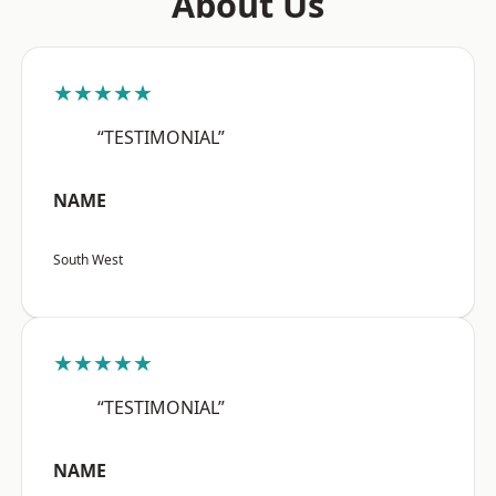
About Us
★★★★★
“TESTIMONIAL”
NAME
South West
★★★★★
“TESTIMONIAL”
NAME