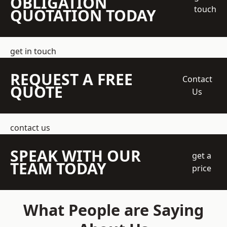
OBLIGATION
touch
QUOTATION TODAY
get in touch
REQUEST A FREE
Contact
QUOTE
Us
contact us
SPEAK WITH OUR
get a
TEAM TODAY
price
What People are Saying