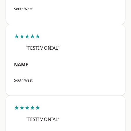
South West
★★★★★
“TESTIMONIAL”
NAME
South West
★★★★★
“TESTIMONIAL”