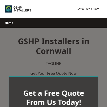
Skip
to
Get a Free Quote
content
Home
GSHP Installers in
Cornwall
TAGLINE
Get Your Free Quote Now
Get a Free Quote
From Us Today!