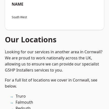
NAME
South West
Our Locations
Looking for our services in another area in Cornwall?
We are proud to work nationally across the UK,
allowing us to ensure we can provide our specialist
GSHP Installers services to you.
For a full list of locations we cover in Cornwall, see
below.
Truro
Falmouth
Redruth