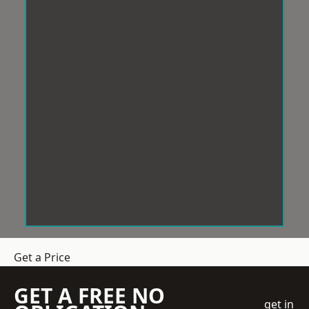
Get a Price
GET A FREE NO
get in