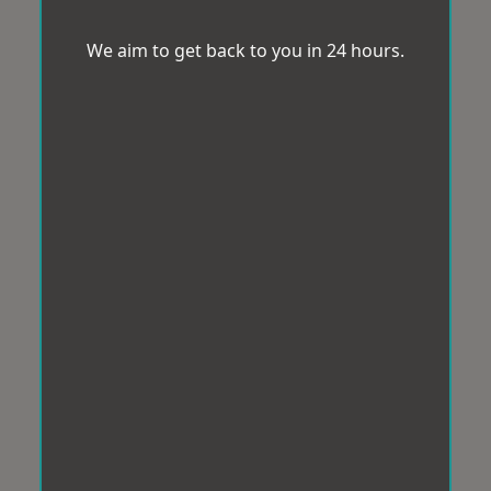
We aim to get back to you in 24 hours.