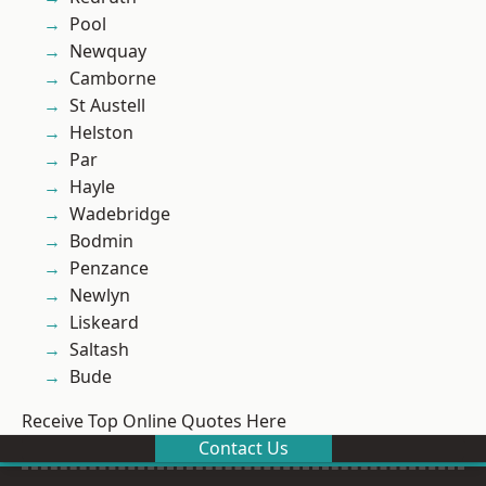
Pool
Newquay
Camborne
St Austell
Helston
Par
Hayle
Wadebridge
Bodmin
Penzance
Newlyn
Liskeard
Saltash
Bude
Receive Top Online Quotes Here
Contact Us