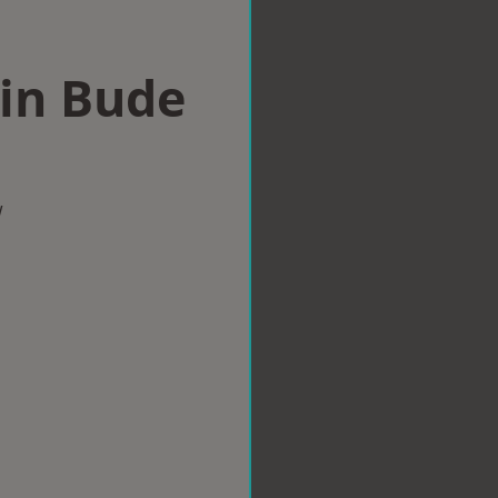
 in Bude
w