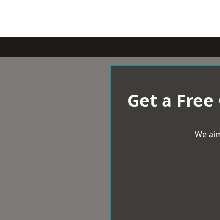
Get a Free
We aim