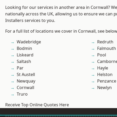
Looking for our services in another area in Cornwall? W
nationally across the UK, allowing us to ensure we can p
Installers services to you.
For a full list of locations we cover in Cornwall, see below
Wadebridge
Redruth
Bodmin
Falmouth
Liskeard
Pool
Saltash
Camborn
Par
Hayle
St Austell
Helston
Newquay
Penzance
Cornwall
Newlyn
Truro
Receive Top Online Quotes Here