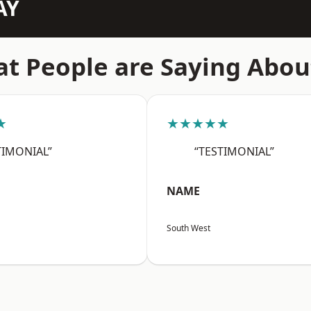
AY
t People are Saying Abou
★
★★★★★
TIMONIAL”
“TESTIMONIAL”
NAME
South West