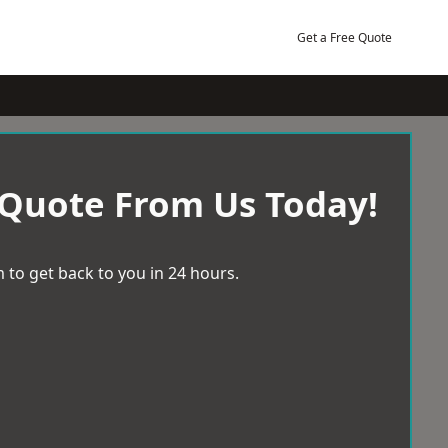
Get a Free Quote
 Quote From Us Today!
 to get back to you in 24 hours.