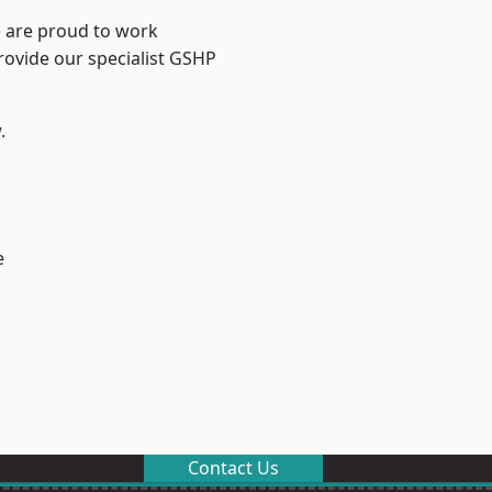
e are proud to work
rovide our specialist GSHP
.
e
Contact Us