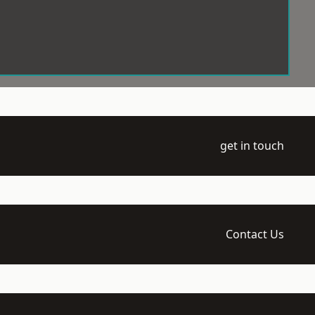
get in touch
Contact Us