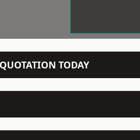
N QUOTATION TODAY