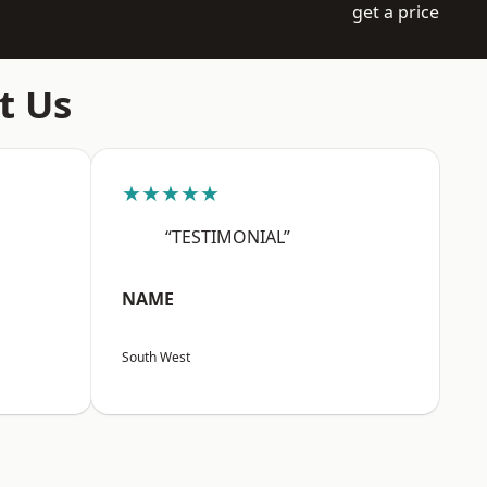
get a price
t Us
★★★★★
“TESTIMONIAL”
NAME
South West