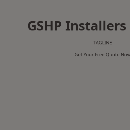
GSHP Installers
TAGLINE
Get Your Free Quote No