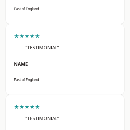
East of England
★★★★★
“TESTIMONIAL”
NAME
East of England
★★★★★
“TESTIMONIAL”