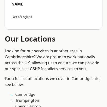
NAME
East of England
Our Locations
Looking for our services in another area in
Cambridgeshire? We are proud to work nationally
across the UK, allowing us to ensure we can provide
our specialist GSHP Installers services to you.
For a full list of locations we cover in Cambridgeshire,
see below.
Cambridge
Trumpington
Cherry Hinton