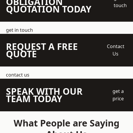
OBLIGATION
touch
QUOTATION TODAY
get in touch
REQUEST A FREE
Contact
QUOTE
Us
contact us
SPEAK WITH OUR
get a
TEAM TODAY
price
What People are Saying