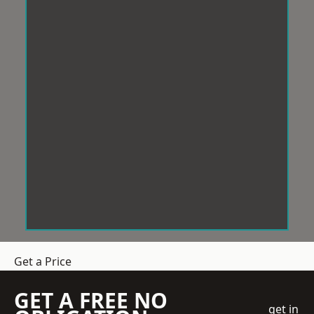
Get a Price
GET A FREE NO
get in