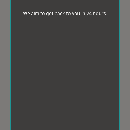
We aim to get back to you in 24 hours.