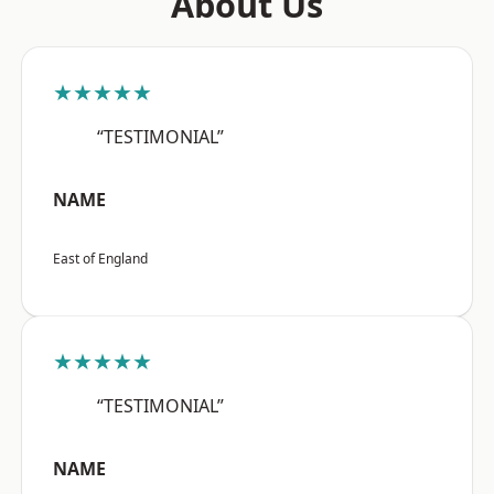
About Us
★★★★★
“TESTIMONIAL”
NAME
East of England
★★★★★
“TESTIMONIAL”
NAME