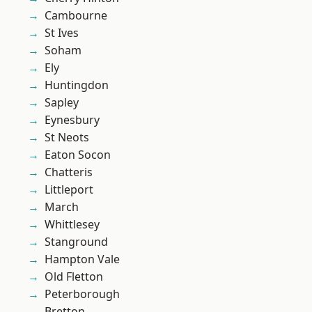
Cambourne
St Ives
Soham
Ely
Huntingdon
Sapley
Eynesbury
St Neots
Eaton Socon
Chatteris
Littleport
March
Whittlesey
Stanground
Hampton Vale
Old Fletton
Peterborough
Bretton