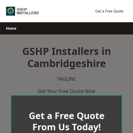
Skip
to
Get a Free Quote
content
Home
GSHP Installers in
Cambridgeshire
TAGLINE
Get Your Free Quote Now
Get a Free Quote
From Us Today!