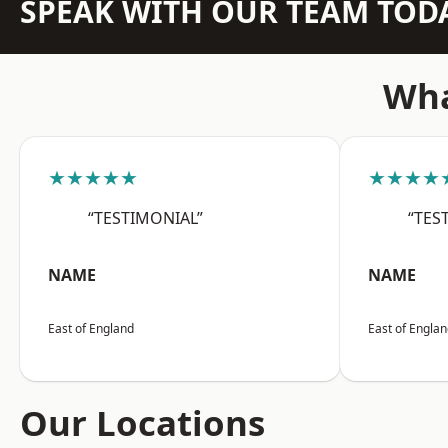
SPEAK WITH OUR TEAM TOD
Wha
★★★★★
★★★★
“TESTIMONIAL”
“TES
NAME
NAME
East of England
East of Engla
Our Locations