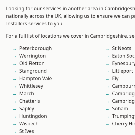
Looking for our services in another area in Cambridges
nationally across the UK, allowing us to ensure we can p
Installers services to you.
For a full list of locations we cover in Cambridgeshire, s
Peterborough
St Neots
Werrington
Eaton So
Old Fletton
Eynesbur
Stanground
Littleport
Hampton Vale
Ely
Whittlesey
Cambour
March
Cambridg
Chatteris
Cambridg
Sapley
Soham
Huntingdon
Trumping
Wisbech
Cherry Hi
St Ives