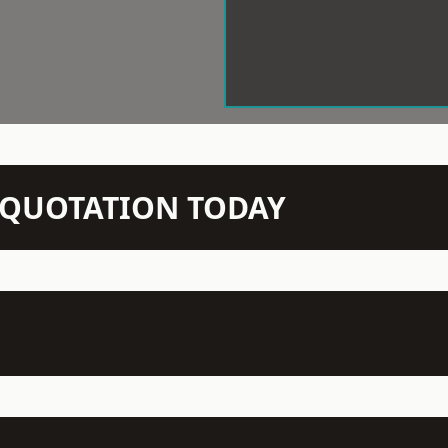
N QUOTATION TODAY