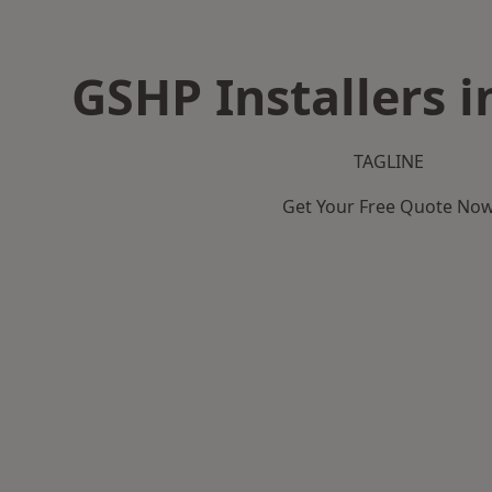
GSHP Installers i
TAGLINE
Get Your Free Quote No