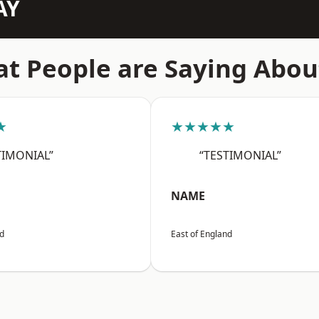
AY
t People are Saying Abou
★
★★★★★
TIMONIAL”
“TESTIMONIAL”
NAME
nd
East of England