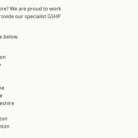
hire? We are proud to work
rovide our specialist GSHP
ee below.
con
y
ne
e
eshire
ton
nton