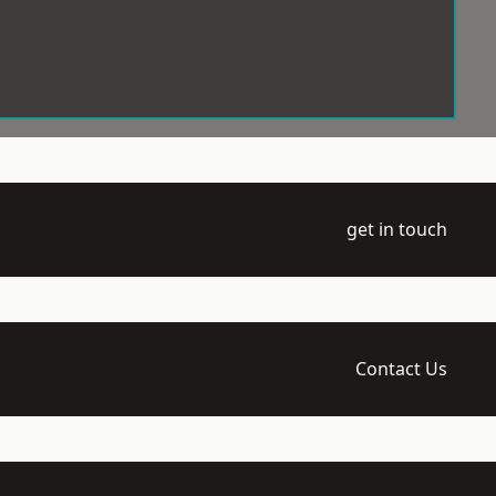
get in touch
Contact Us