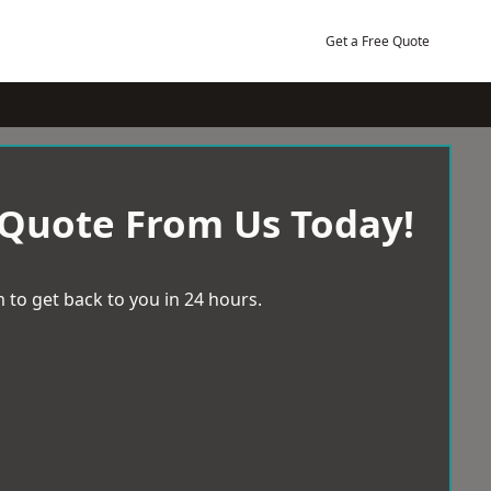
Get a Free Quote
 Quote From Us Today!
 to get back to you in 24 hours.