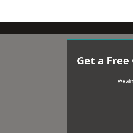
Get a Free
We aim