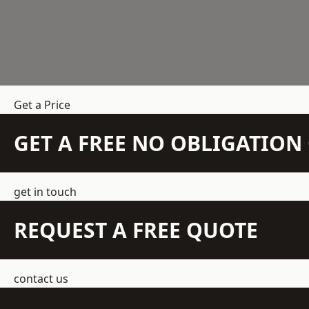
Get a Price
GET A FREE NO OBLIGATIO
get in touch
REQUEST A FREE QUOTE
contact us