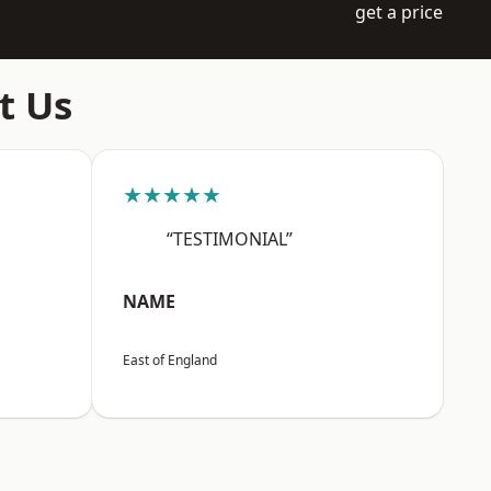
get a price
t Us
★★★★★
“TESTIMONIAL”
NAME
East of England