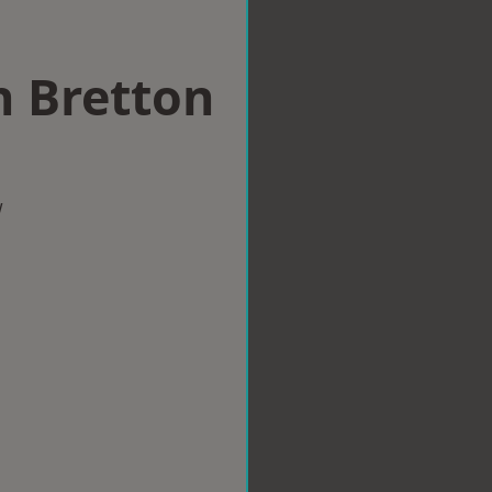
n Bretton
w