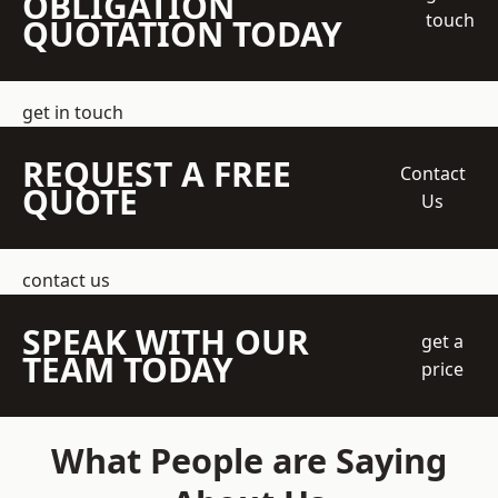
OBLIGATION
touch
QUOTATION TODAY
get in touch
REQUEST A FREE
Contact
QUOTE
Us
contact us
SPEAK WITH OUR
get a
TEAM TODAY
price
What People are Saying