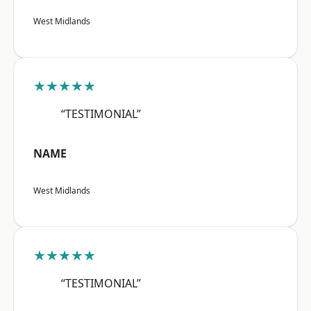
West Midlands
★★★★★
“TESTIMONIAL”
NAME
West Midlands
★★★★★
“TESTIMONIAL”