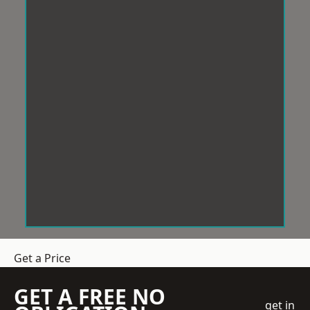
Get a Price
GET A FREE NO
get in