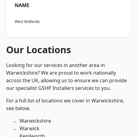
NAME
West Midlands
Our Locations
Looking for our services in another area in
Warwickshire? We are proud to work nationally
across the UK, allowing us to ensure we can provide
our specialist GSHP Installers services to you.
For a full list of locations we cover in Warwickshire,
see below.
Warwickshire
Warwick
Kenilworth