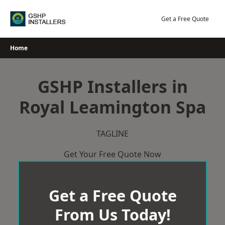
Skip
to
Get a Free Quote
content
Home
GSHP Installers in
Royal Leamington Spa
TAGLINE
Get Your Free Quote Now
Get a Free Quote
From Us Today!