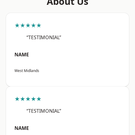
About Us
★★★★★
“TESTIMONIAL”
NAME
West Midlands
★★★★★
“TESTIMONIAL”
NAME