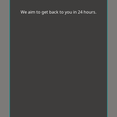
We aim to get back to you in 24 hours.