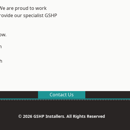
 We are proud to work
rovide our specialist GSHP
low.
n
h
Contact Us
© 2026 GSHP Installers. All Rights Reserved