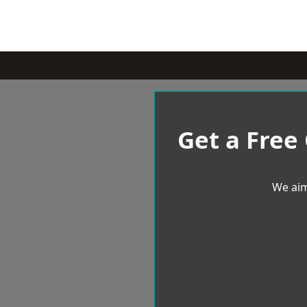
Get a Free
We aim