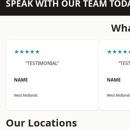
SPEAK WITH OUR TEAM TOD
Wha
★★★★★
★★★★
“TESTIMONIAL”
“TES
NAME
NAME
West Midlands
West Midland
Our Locations