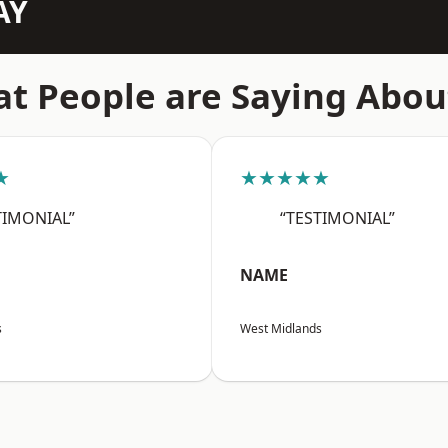
AY
t People are Saying Abou
★
★★★★★
TIMONIAL”
“TESTIMONIAL”
NAME
s
West Midlands