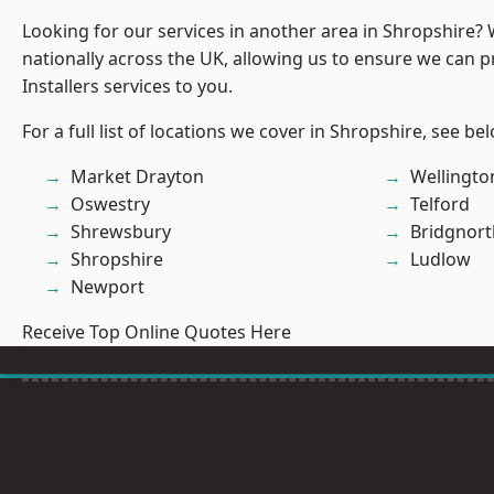
Looking for our services in another area in Shropshire?
nationally across the UK, allowing us to ensure we can p
Installers services to you.
For a full list of locations we cover in Shropshire, see be
Market Drayton
Wellingto
Oswestry
Telford
Shrewsbury
Bridgnort
Shropshire
Ludlow
Newport
Receive Top Online Quotes Here