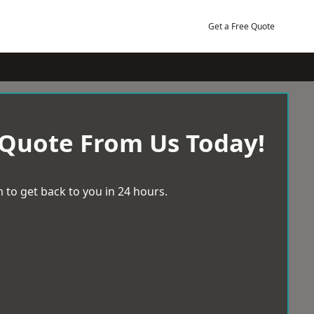
Get a Free Quote
 Quote From Us Today!
 to get back to you in 24 hours.