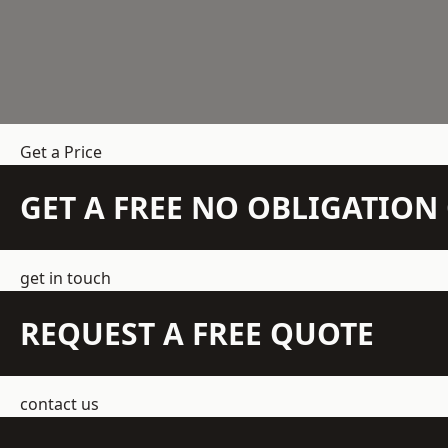
Get a Price
GET A FREE NO OBLIGATIO
get in touch
REQUEST A FREE QUOTE
contact us