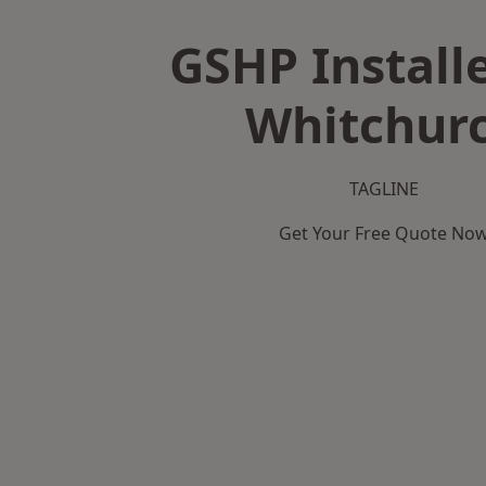
GSHP Installe
Whitchur
TAGLINE
Get Your Free Quote No