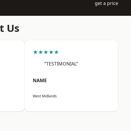
get a price
t Us
★★★★★
“TESTIMONIAL”
NAME
West Midlands