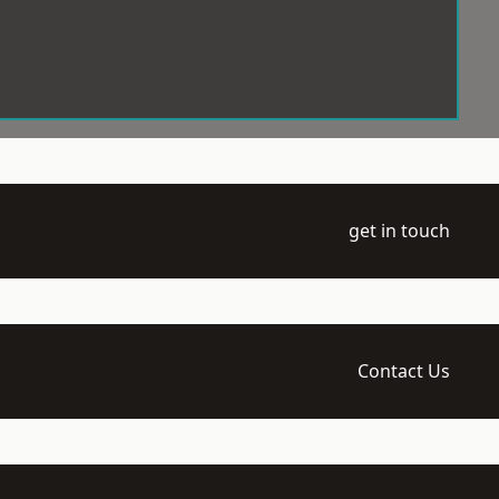
get in touch
Contact Us