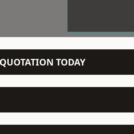
N QUOTATION TODAY