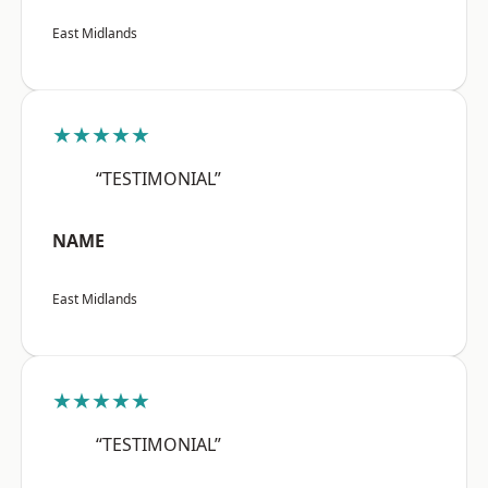
East Midlands
★★★★★
“TESTIMONIAL”
NAME
East Midlands
★★★★★
“TESTIMONIAL”