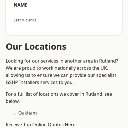
NAME
East Midlands
Our Locations
Looking for our services in another area in Rutland?
We are proud to work nationally across the UK,
allowing us to ensure we can provide our specialist
GSHP Installers services to you.
For a full list of locations we cover in Rutland, see
below.
Oakham
Receive Top Online Quotes Here