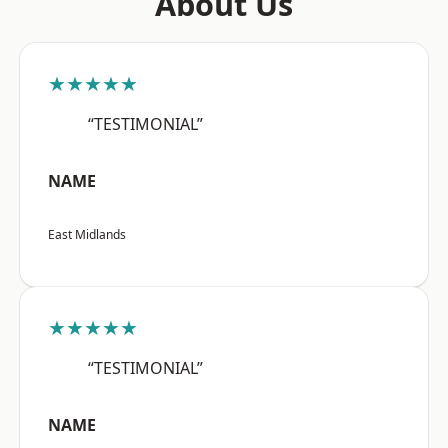
About Us
★★★★★
“TESTIMONIAL”
NAME
East Midlands
★★★★★
“TESTIMONIAL”
NAME