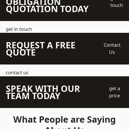
OBLIGATION
touch
QUOTATION TODAY
get in touch
REQUEST A FREE
Contact
QUOTE
Us
contact us
SPEAK WITH OUR
get a
TEAM TODAY
price
What People are Saying