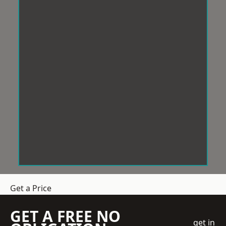
Get a Price
GET A FREE NO
get in