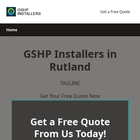
Skip
to
Get a Free Quote
content
Home
GSHP Installers in
Rutland
TAGLINE
Get Your Free Quote Now
Get a Free Quote
From Us Today!