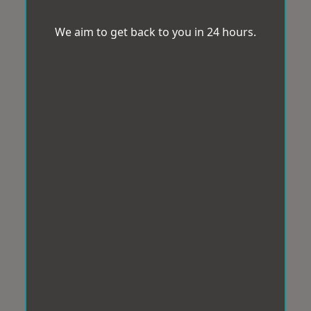
We aim to get back to you in 24 hours.