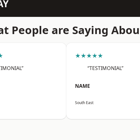
AY
t People are Saying Abou
★
★★★★★
TIMONIAL”
“TESTIMONIAL”
NAME
South East