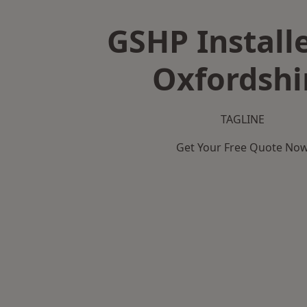
GSHP Installe
Oxfordshi
TAGLINE
Get Your Free Quote No