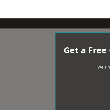
Get a Free
We aim