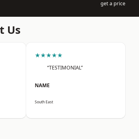
get a price
t Us
★★★★★
“TESTIMONIAL”
NAME
South East