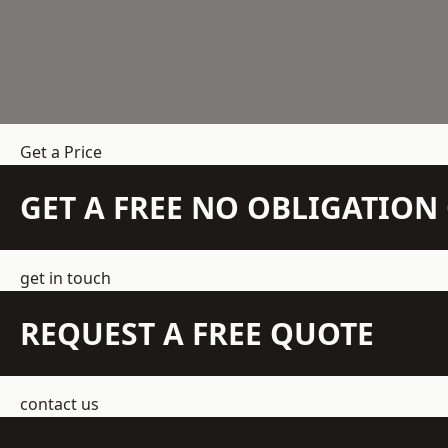
Get a Price
GET A FREE NO OBLIGATIO
get in touch
REQUEST A FREE QUOTE
contact us