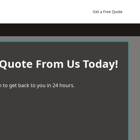
Get a Free Quote
 Quote From Us Today!
 to get back to you in 24 hours.