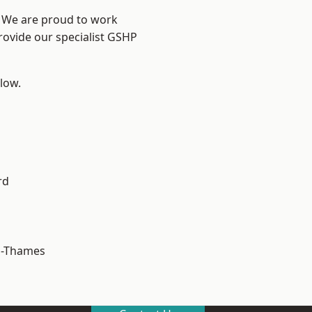
? We are proud to work
rovide our specialist GSHP
elow.
rd
n-Thames