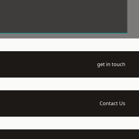
get in touch
Contact Us