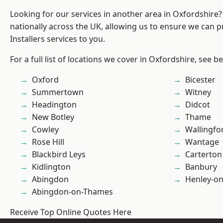
Looking for our services in another area in Oxfordshire
nationally across the UK, allowing us to ensure we can p
Installers services to you.
For a full list of locations we cover in Oxfordshire, see b
Oxford
Bicester
Summertown
Witney
Headington
Didcot
New Botley
Thame
Cowley
Wallingfo
Rose Hill
Wantage
Blackbird Leys
Carterton
Kidlington
Banbury
Abingdon
Henley-o
Abingdon-on-Thames
Receive Top Online Quotes Here