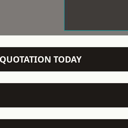
N QUOTATION TODAY