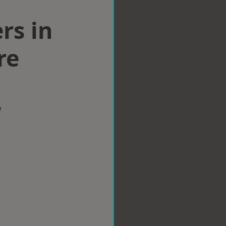
rs in
re
w