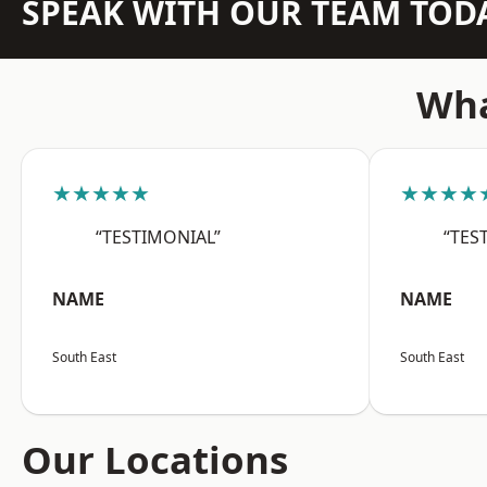
SPEAK WITH OUR TEAM TOD
Wha
★★★★★
★★★★
“TESTIMONIAL”
“TES
NAME
NAME
South East
South East
Our Locations