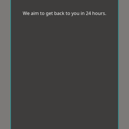
We aim to get back to you in 24 hours.