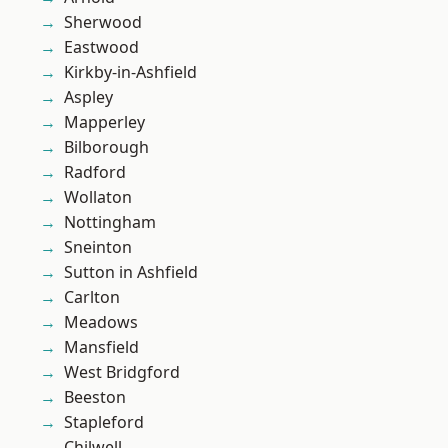
Sherwood
Eastwood
Kirkby-in-Ashfield
Aspley
Mapperley
Bilborough
Radford
Wollaton
Nottingham
Sneinton
Sutton in Ashfield
Carlton
Meadows
Mansfield
West Bridgford
Beeston
Stapleford
Chilwell