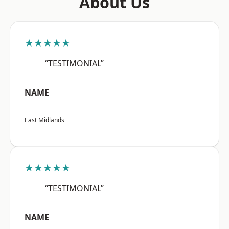
About Us
★★★★★
“TESTIMONIAL”
NAME
East Midlands
★★★★★
“TESTIMONIAL”
NAME