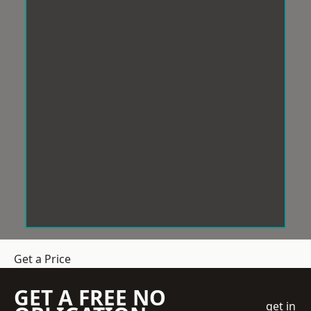
Get a Price
GET A FREE NO
get in