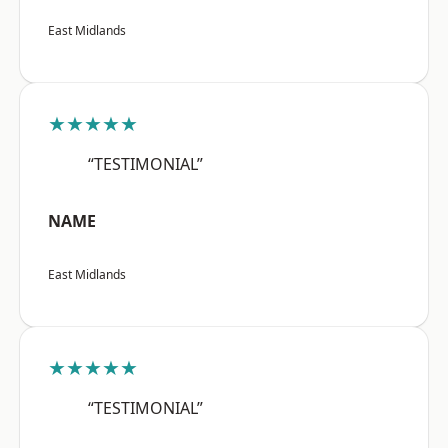
East Midlands
★★★★★
“TESTIMONIAL”
NAME
East Midlands
★★★★★
“TESTIMONIAL”