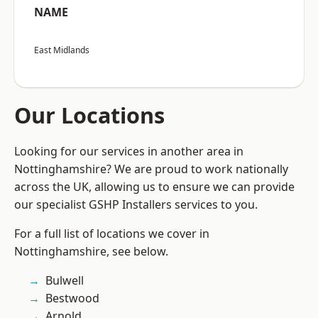
NAME
East Midlands
Our Locations
Looking for our services in another area in
Nottinghamshire? We are proud to work nationally
across the UK, allowing us to ensure we can provide
our specialist GSHP Installers services to you.
For a full list of locations we cover in
Nottinghamshire, see below.
Bulwell
Bestwood
Arnold