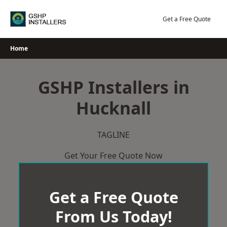
Skip
to
Get a Free Quote
content
Home
GSHP Installers in
Hucknall
TAGLINE
Get Your Free Quote Now
Get a Free Quote
From Us Today!