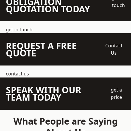
OBLIGATION
touch
QUOTATION TODAY
get in touch
REQUEST A FREE
Contact
QUOTE
Us
contact us
SPEAK WITH OUR
get a
TEAM TODAY
price
What People are Saying