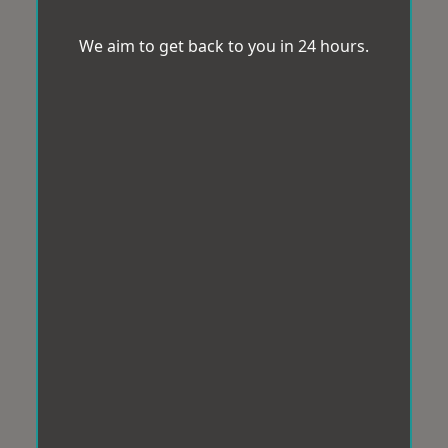
We aim to get back to you in 24 hours.