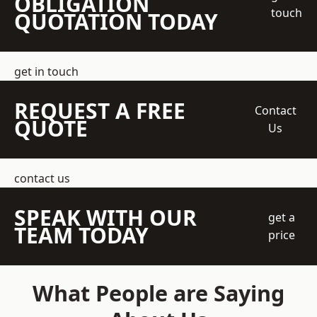
OBLIGATION
touch
QUOTATION TODAY
get in touch
REQUEST A FREE
Contact
QUOTE
Us
contact us
SPEAK WITH OUR
get a
TEAM TODAY
price
What People are Saying