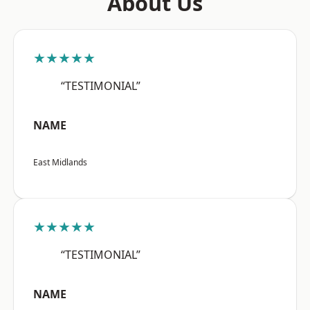
About Us
★★★★★
“TESTIMONIAL”
NAME
East Midlands
★★★★★
“TESTIMONIAL”
NAME