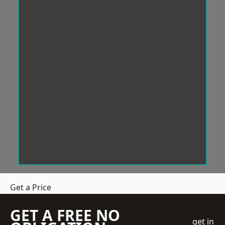
Get a Price
GET A FREE NO
get in