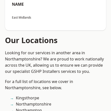
NAME
East Midlands
Our Locations
Looking for our services in another area in
Northamptonshire? We are proud to work nationally
across the UK, allowing us to ensure we can provide
our specialist GSHP Installers services to you.
For a full list of locations we cover in
Northamptonshire, see below.
Kingsthorpe
Northamptonshire
Northampton