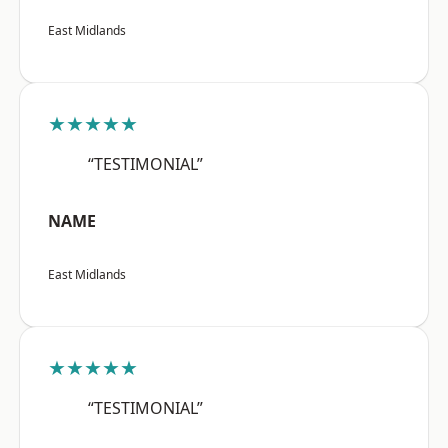
East Midlands
★★★★★
“TESTIMONIAL”
NAME
East Midlands
★★★★★
“TESTIMONIAL”