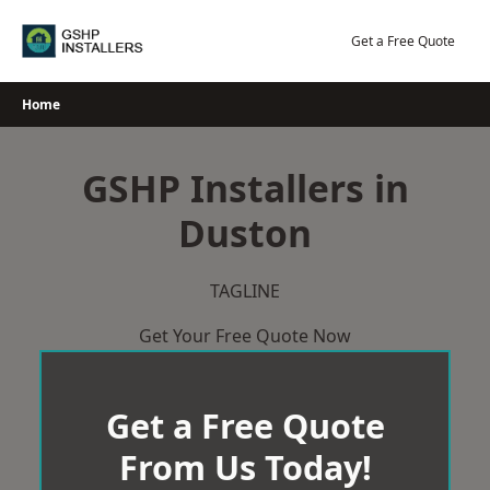
Skip
to
Get a Free Quote
content
Home
GSHP Installers in
Duston
TAGLINE
Get Your Free Quote Now
Get a Free Quote
From Us Today!