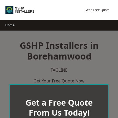
Skip
to
Get a Free Quote
content
Home
GSHP Installers in
Borehamwood
TAGLINE
Get Your Free Quote Now
Get a Free Quote
From Us Today!