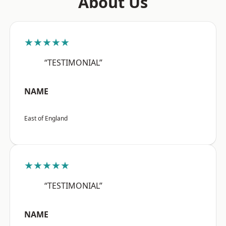
About Us
★★★★★
“TESTIMONIAL”
NAME
East of England
★★★★★
“TESTIMONIAL”
NAME