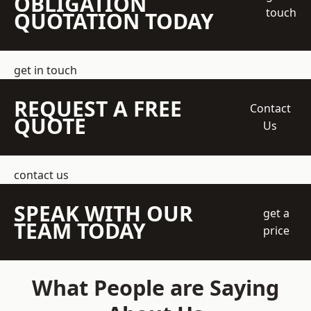
OBLIGATION
touch
QUOTATION TODAY
get in touch
REQUEST A FREE
Contact
QUOTE
Us
contact us
SPEAK WITH OUR
get a
TEAM TODAY
price
What People are Saying