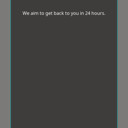
We aim to get back to you in 24 hours.