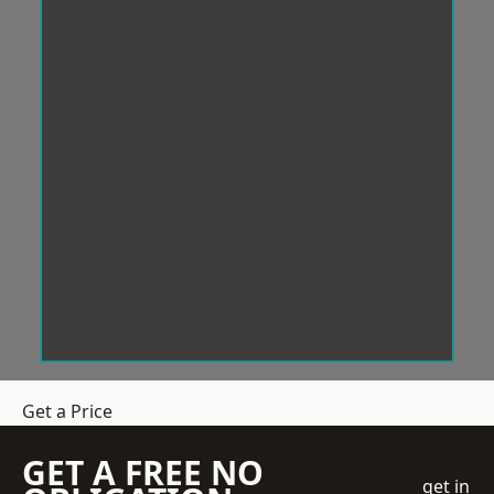
Get a Price
GET A FREE NO
get in