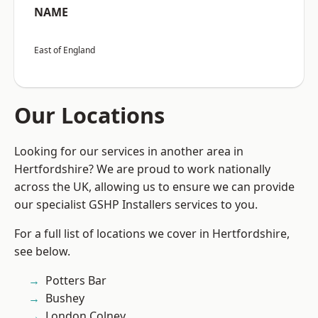
NAME
East of England
Our Locations
Looking for our services in another area in
Hertfordshire? We are proud to work nationally
across the UK, allowing us to ensure we can provide
our specialist GSHP Installers services to you.
For a full list of locations we cover in Hertfordshire,
see below.
Potters Bar
Bushey
London Colney