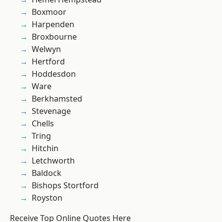
Boxmoor
Harpenden
Broxbourne
Welwyn
Hertford
Hoddesdon
Ware
Berkhamsted
Stevenage
Chells
Tring
Hitchin
Letchworth
Baldock
Bishops Stortford
Royston
Receive Top Online Quotes Here