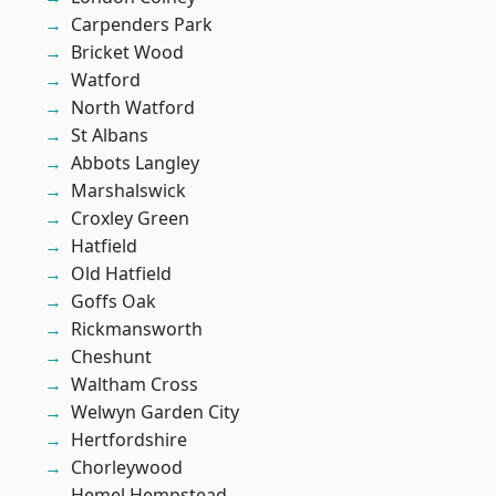
Carpenders Park
Bricket Wood
Watford
North Watford
St Albans
Abbots Langley
Marshalswick
Croxley Green
Hatfield
Old Hatfield
Goffs Oak
Rickmansworth
Cheshunt
Waltham Cross
Welwyn Garden City
Hertfordshire
Chorleywood
Hemel Hempstead