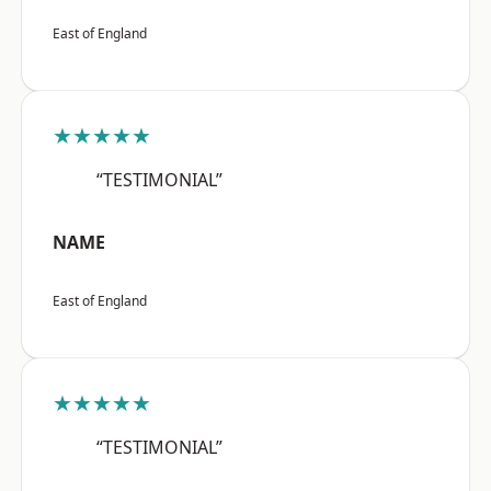
East of England
★★★★★
“TESTIMONIAL”
NAME
East of England
★★★★★
“TESTIMONIAL”