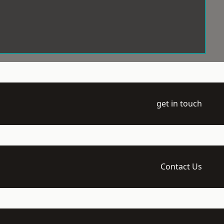
get in touch
Contact Us