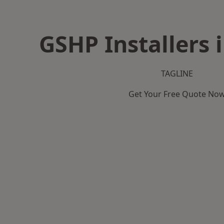
GSHP Installers 
TAGLINE
Get Your Free Quote No