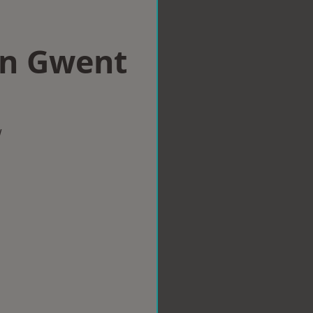
in Gwent
w