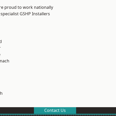
re proud to work nationally
specialist GSHP Installers
d
r
e
ynach
h
Contact Us