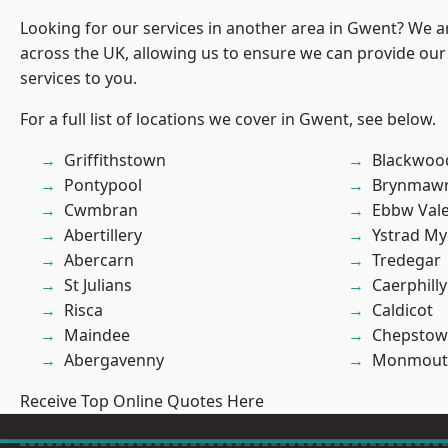
Looking for our services in another area in Gwent? We a
across the UK, allowing us to ensure we can provide our 
services to you.
For a full list of locations we cover in Gwent, see below.
Griffithstown
Blackwoo
Pontypool
Brynmaw
Cwmbran
Ebbw Val
Abertillery
Ystrad M
Abercarn
Tredegar
St Julians
Caerphilly
Risca
Caldicot
Maindee
Chepstow
Abergavenny
Monmout
Receive Top Online Quotes Here