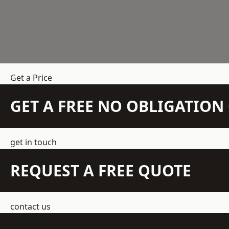
Get a Price
GET A FREE NO OBLIGATIO
get in touch
REQUEST A FREE QUOTE
contact us