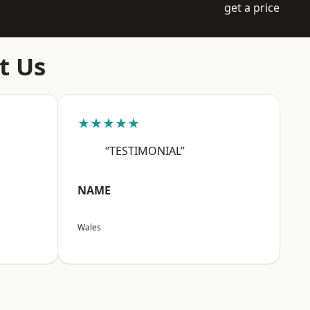
get a price
t Us
★★★★★
“TESTIMONIAL”
NAME
Wales