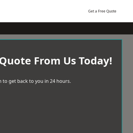
Get a Free Quote
 Quote From Us Today!
 to get back to you in 24 hours.