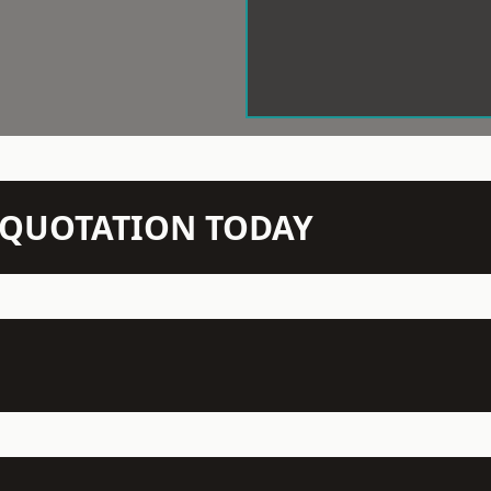
N QUOTATION TODAY