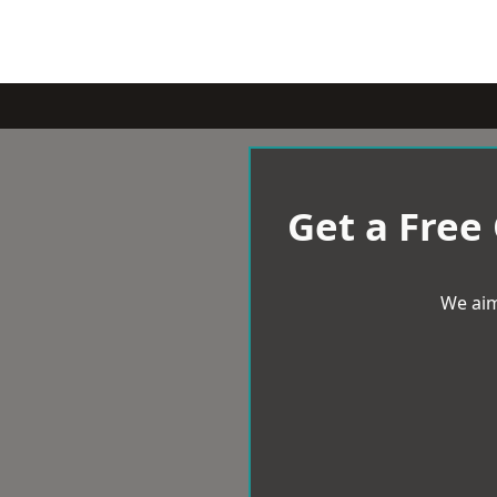
Get a Free
We aim