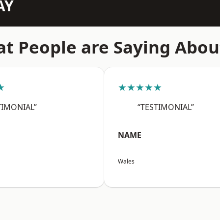
AY
t People are Saying Abou
★
★★★★★
TIMONIAL”
“TESTIMONIAL”
NAME
Wales