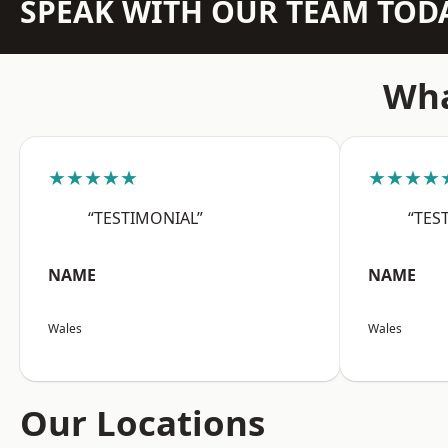
SPEAK WITH OUR TEAM TOD
Wha
★★★★★
★★★★
“TESTIMONIAL”
“TES
NAME
NAME
Wales
Wales
Our Locations