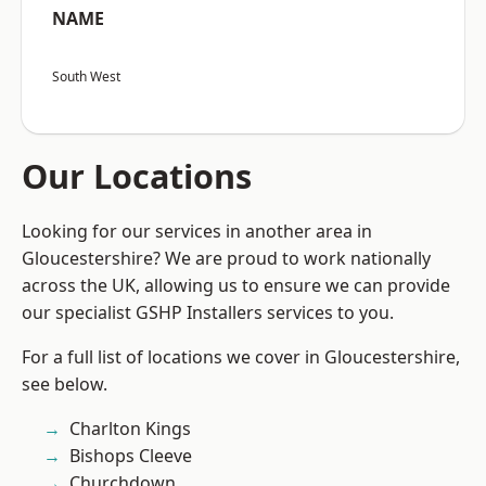
NAME
South West
Our Locations
Looking for our services in another area in
Gloucestershire? We are proud to work nationally
across the UK, allowing us to ensure we can provide
our specialist GSHP Installers services to you.
For a full list of locations we cover in Gloucestershire,
see below.
Charlton Kings
Bishops Cleeve
Churchdown