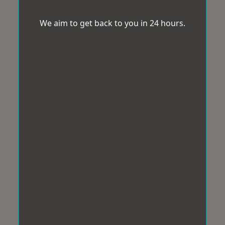
We aim to get back to you in 24 hours.