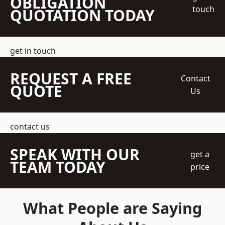
OBLIGATION
touch
QUOTATION TODAY
get in touch
REQUEST A FREE
Contact
QUOTE
Us
contact us
SPEAK WITH OUR
get a
TEAM TODAY
price
What People are Saying