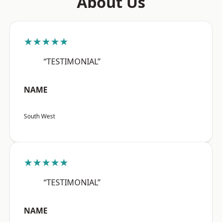
About Us
★★★★★
“TESTIMONIAL”
NAME
South West
★★★★★
“TESTIMONIAL”
NAME