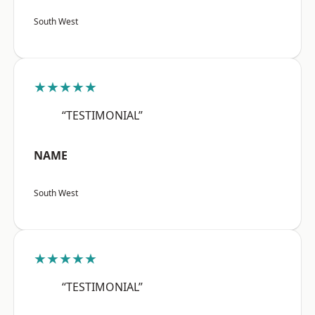
South West
★★★★★
“TESTIMONIAL”
NAME
South West
★★★★★
“TESTIMONIAL”