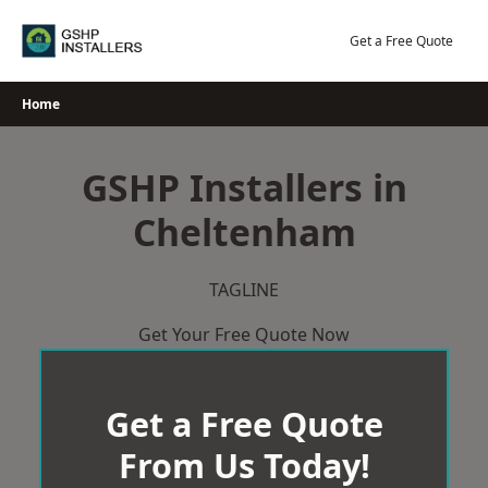
Skip
to
Get a Free Quote
content
Home
GSHP Installers in
Cheltenham
TAGLINE
Get Your Free Quote Now
Get a Free Quote
From Us Today!