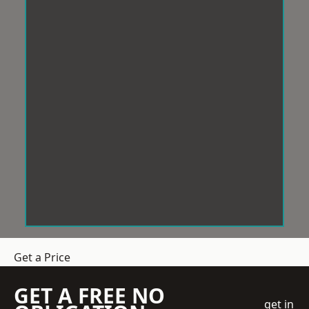
Get a Price
GET A FREE NO
get in