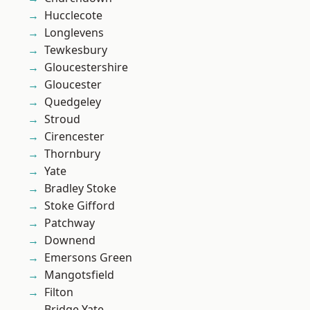
Hucclecote
Longlevens
Tewkesbury
Gloucestershire
Gloucester
Quedgeley
Stroud
Cirencester
Thornbury
Yate
Bradley Stoke
Stoke Gifford
Patchway
Downend
Emersons Green
Mangotsfield
Filton
Bridge Yate