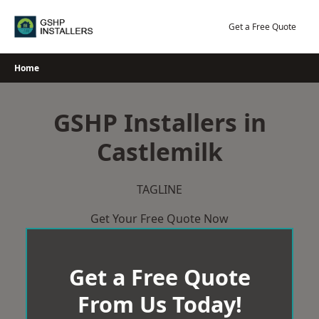
Skip
to
Get a Free Quote
content
Home
GSHP Installers in
Castlemilk
TAGLINE
Get Your Free Quote Now
Get a Free Quote
From Us Today!