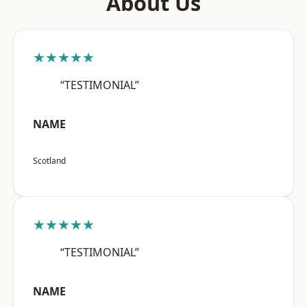
About Us
★★★★★
“TESTIMONIAL”
NAME
Scotland
★★★★★
“TESTIMONIAL”
NAME