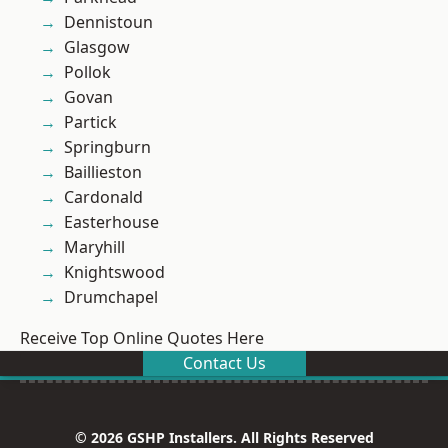
Dennistoun
Glasgow
Pollok
Govan
Partick
Springburn
Baillieston
Cardonald
Easterhouse
Maryhill
Knightswood
Drumchapel
Receive Top Online Quotes Here
Contact Us
© 2026 GSHP Installers. All Rights Reserved