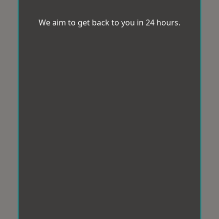
We aim to get back to you in 24 hours.