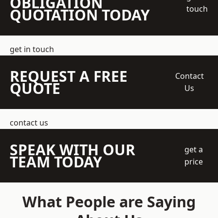
OBLIGATION
touch
QUOTATION TODAY
get in touch
REQUEST A FREE
Contact
QUOTE
Us
contact us
SPEAK WITH OUR
get a
TEAM TODAY
price
What People are Saying