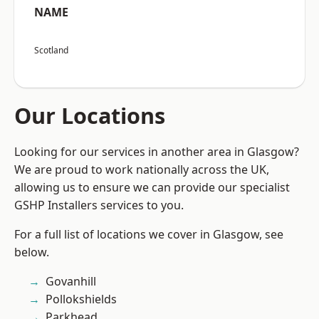
NAME
Scotland
Our Locations
Looking for our services in another area in Glasgow?
We are proud to work nationally across the UK,
allowing us to ensure we can provide our specialist
GSHP Installers services to you.
For a full list of locations we cover in Glasgow, see
below.
Govanhill
Pollokshields
Parkhead