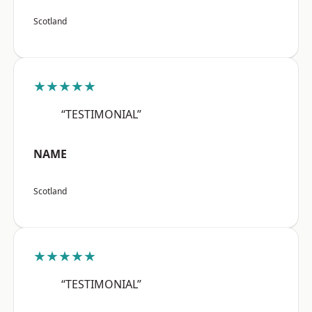
Scotland
★★★★★
“TESTIMONIAL”
NAME
Scotland
★★★★★
“TESTIMONIAL”