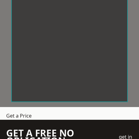
Get a Price
GET A FREE NO
get in