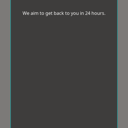
We aim to get back to you in 24 hours.