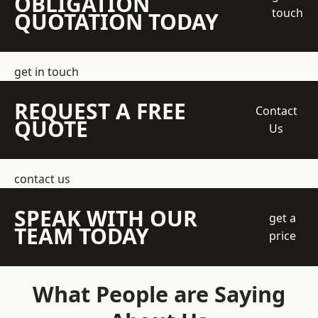
OBLIGATION
touch
QUOTATION TODAY
get in touch
REQUEST A FREE
Contact
QUOTE
Us
contact us
SPEAK WITH OUR
get a
TEAM TODAY
price
What People are Saying