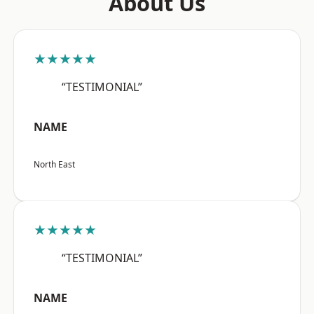
About Us
★★★★★
“TESTIMONIAL”
NAME
North East
★★★★★
“TESTIMONIAL”
NAME