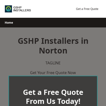
Skip
to
Get a Free Quote
content
Home
GSHP Installers in
Norton
TAGLINE
Get Your Free Quote Now
Get a Free Quote
From Us Today!