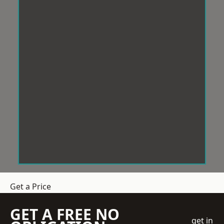
Get a Price
GET A FREE NO
get in