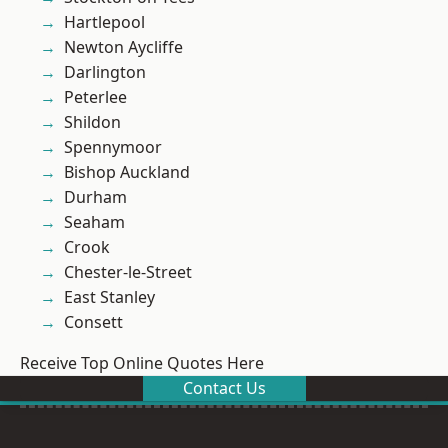
Hartlepool
Newton Aycliffe
Darlington
Peterlee
Shildon
Spennymoor
Bishop Auckland
Durham
Seaham
Crook
Chester-le-Street
East Stanley
Consett
Receive Top Online Quotes Here
Contact Us