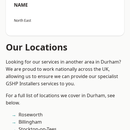
NAME
North East
Our Locations
Looking for our services in another area in Durham?
We are proud to work nationally across the UK,
allowing us to ensure we can provide our specialist
GSHP Installers services to you.
For a full list of locations we cover in Durham, see
below.
Roseworth
Billingham
Stockton-on-Tees