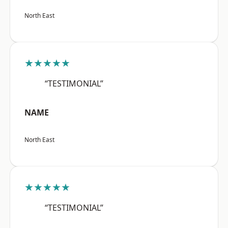
North East
★★★★★
“TESTIMONIAL”
NAME
North East
★★★★★
“TESTIMONIAL”