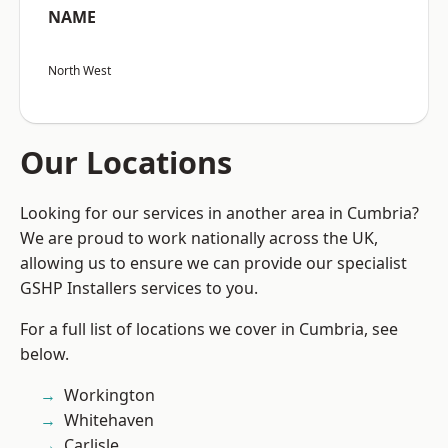
NAME
North West
Our Locations
Looking for our services in another area in Cumbria?
We are proud to work nationally across the UK,
allowing us to ensure we can provide our specialist
GSHP Installers services to you.
For a full list of locations we cover in Cumbria, see
below.
Workington
Whitehaven
Carlisle