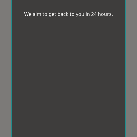
We aim to get back to you in 24 hours.