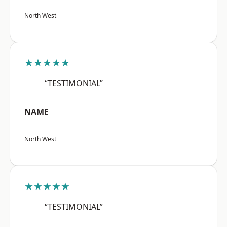
North West
★★★★★
“TESTIMONIAL”
NAME
North West
★★★★★
“TESTIMONIAL”