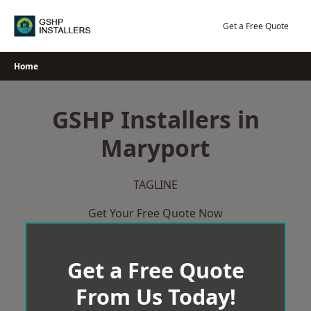
Skip
to
Get a Free Quote
content
Home
GSHP Installers in
Maryport
TAGLINE
Get Your Free Quote Now
Get a Free Quote
From Us Today!