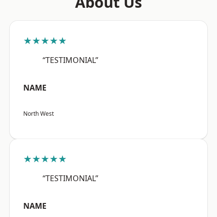
About Us
★★★★★
“TESTIMONIAL”
NAME
North West
★★★★★
“TESTIMONIAL”
NAME