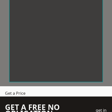
Get a Price
GET A FREE NO
get in