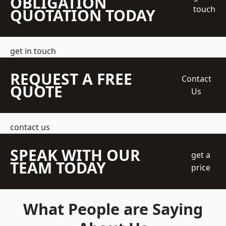
OBLIGATION
touch
QUOTATION TODAY
get in touch
REQUEST A FREE
Contact
QUOTE
Us
contact us
SPEAK WITH OUR
get a
TEAM TODAY
price
What People are Saying