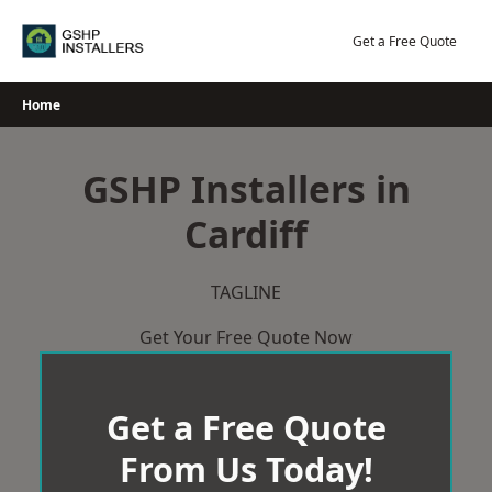
Skip
to
Get a Free Quote
content
Home
GSHP Installers in
Cardiff
TAGLINE
Get Your Free Quote Now
Get a Free Quote
From Us Today!