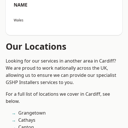
NAME
Wales
Our Locations
Looking for our services in another area in Cardiff?
We are proud to work nationally across the UK,
allowing us to ensure we can provide our specialist
GSHP Installers services to you.
For a full list of locations we cover in Cardiff, see
below.
Grangetown
Cathays
Canton