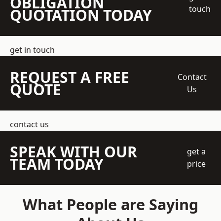
OBLIGATION
touch
QUOTATION TODAY
get in touch
REQUEST A FREE
Contact
QUOTE
Us
contact us
SPEAK WITH OUR
get a
TEAM TODAY
price
What People are Saying