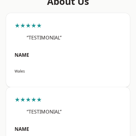
About Us
★★★★★
“TESTIMONIAL”
NAME
Wales
★★★★★
“TESTIMONIAL”
NAME