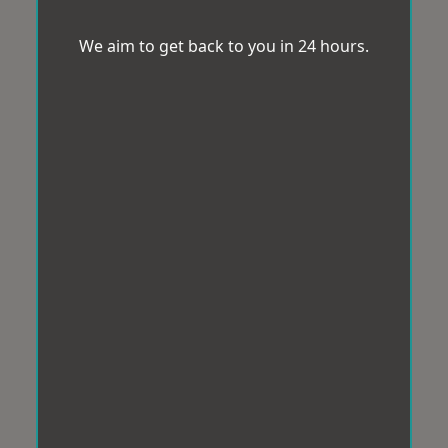
We aim to get back to you in 24 hours.