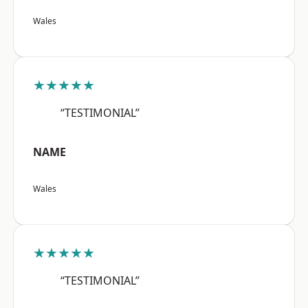
Wales
★★★★★
“TESTIMONIAL”
NAME
Wales
★★★★★
“TESTIMONIAL”