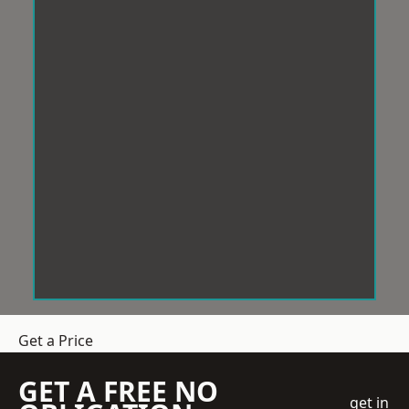
Get a Price
GET A FREE NO
get in