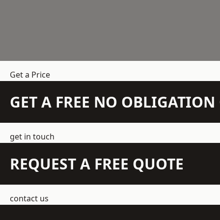
Get a Price
GET A FREE NO OBLIGATIO
get in touch
REQUEST A FREE QUOTE
contact us