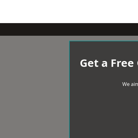
Get a Free
We aim