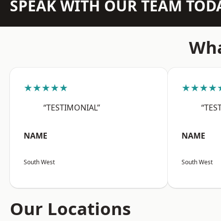
SPEAK WITH OUR TEAM TOD
Wha
★★★★★
★★★★
“TESTIMONIAL”
“TES
NAME
NAME
South West
South West
Our Locations