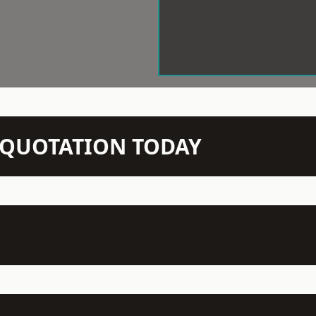
N QUOTATION TODAY