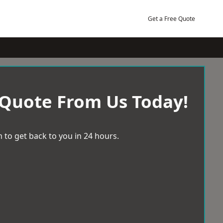
Get a Free Quote
 Quote From Us Today!
 to get back to you in 24 hours.