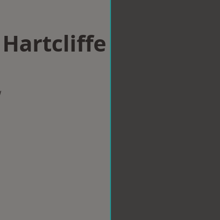
 Hartcliffe
w