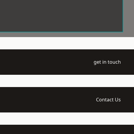
get in touch
Contact Us