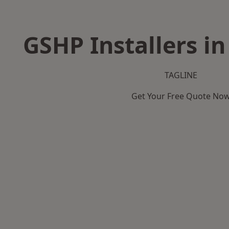
GSHP Installers in
TAGLINE
Get Your Free Quote No