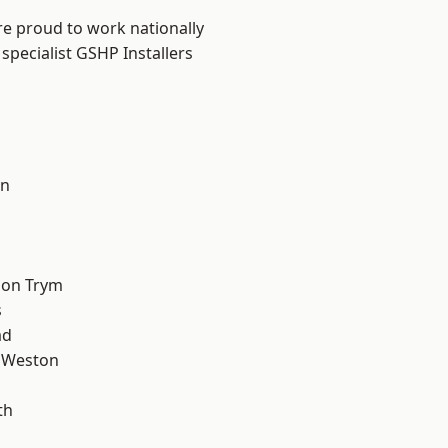
are proud to work nationally
specialist GSHP Installers
on
l
 on Trym
s
ad
 Weston
th