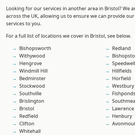
Looking for our services in another area in Bristol? We 
across the UK, allowing us to ensure we can provide our 
services to you.
For a full list of locations we cover in Bristol, see below.
Bishopsworth
Redland
Withywood
Bishopst
Hengrove
Speedwel
Windmill Hill
Hillfields
Bedminster
Horfield
Stockwood
Westbury
Southville
Fishpond
Brislington
Southme
Bristol
Lawrence
Redfield
Henbury
Clifton
Avonmou
Whitehall