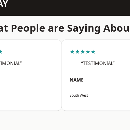
AY
t People are Saying Abou
★
★★★★★
TIMONIAL”
“TESTIMONIAL”
NAME
South West