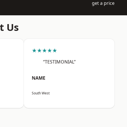
get a price
t Us
★★★★★
“TESTIMONIAL”
NAME
South West