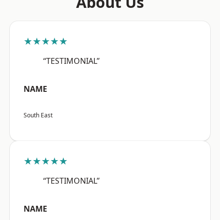
About Us
★★★★★
“TESTIMONIAL”
NAME
South East
★★★★★
“TESTIMONIAL”
NAME