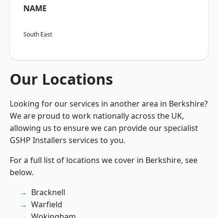
NAME
South East
Our Locations
Looking for our services in another area in Berkshire?
We are proud to work nationally across the UK,
allowing us to ensure we can provide our specialist
GSHP Installers services to you.
For a full list of locations we cover in Berkshire, see
below.
Bracknell
Warfield
Wokingham