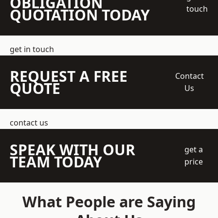
OBLIGATION
touch
QUOTATION TODAY
get in touch
REQUEST A FREE
Contact
QUOTE
Us
contact us
SPEAK WITH OUR
get a
TEAM TODAY
price
What People are Saying