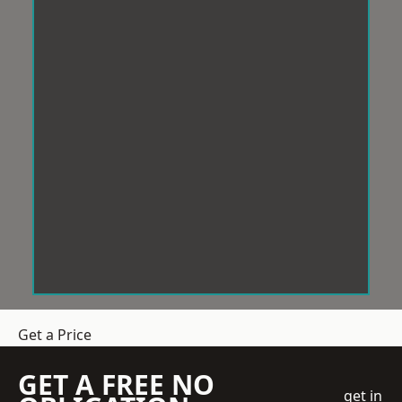
Get a Price
GET A FREE NO
get in