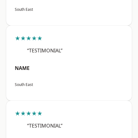
South East
★★★★★
“TESTIMONIAL”
NAME
South East
★★★★★
“TESTIMONIAL”