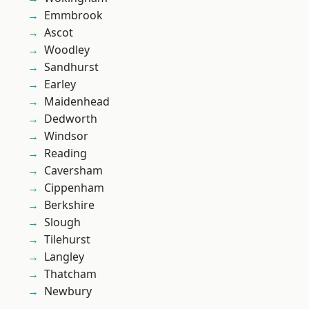
Emmbrook
Ascot
Woodley
Sandhurst
Earley
Maidenhead
Dedworth
Windsor
Reading
Caversham
Cippenham
Berkshire
Slough
Tilehurst
Langley
Thatcham
Newbury