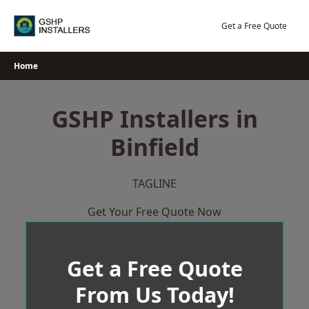
Skip
to
Get a Free Quote
content
Home
GSHP Installers in
Binfield
TAGLINE
Get Your Free Quote Now
Get a Free Quote
From Us Today!