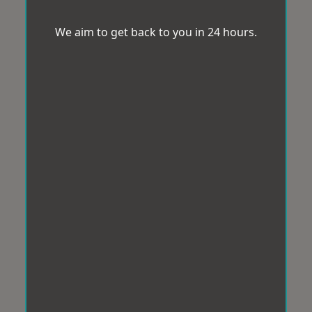
We aim to get back to you in 24 hours.